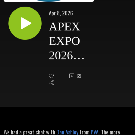
Apr 8, 2026
APEX
EXPO
2026
Dan
69
Ashley -
PVA
We had a great chat with
Dan Ashley
from
PVA
. The more