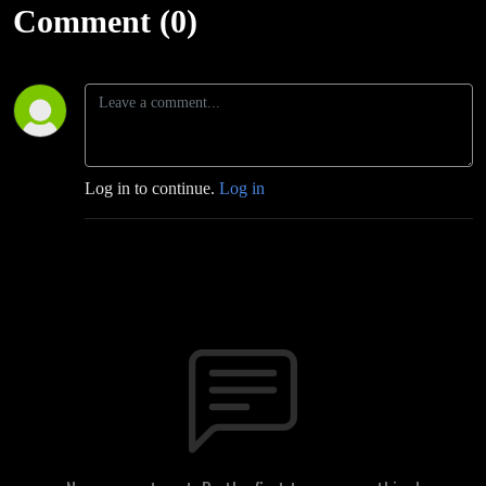
Comment (0)
Log in to continue.
Log in