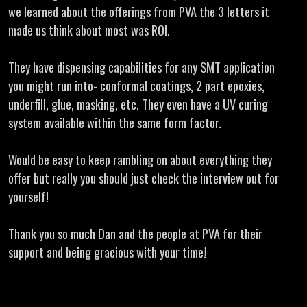
we learned about the offerings from PVA the 3 letters it
made us think about most was ROI.
They have dispensing capabilities for any SMT application
you might run into- conformal coatings, 2 part epoxies,
underfill, glue, masking, etc. They even have a UV curing
system available within the same form factor.
Would be easy to keep rambling on about everything they
offer but really you should just check the interview out for
yourself!
Thank you so much Dan and the people at PVA for their
support and being gracious with your time!