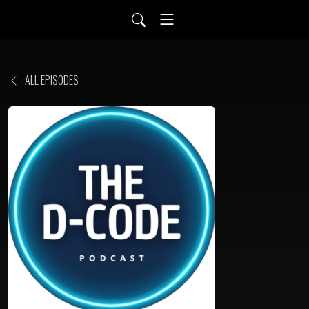
ALL EPISODES