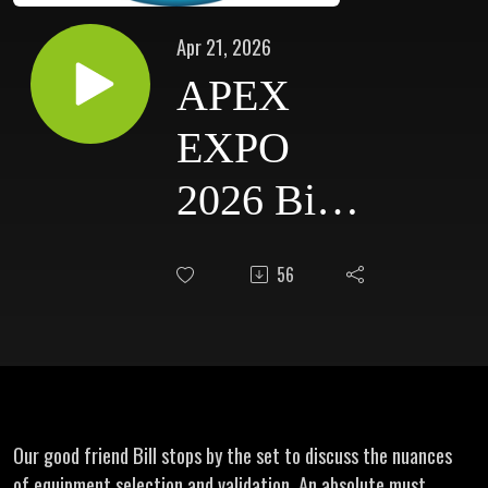
Apr 21, 2026
APEX
EXPO
2026 Bill
Capen -
56
Honeywell
Our good friend Bill stops by the set to discuss the nuances
of equipment selection and validation. An absolute must