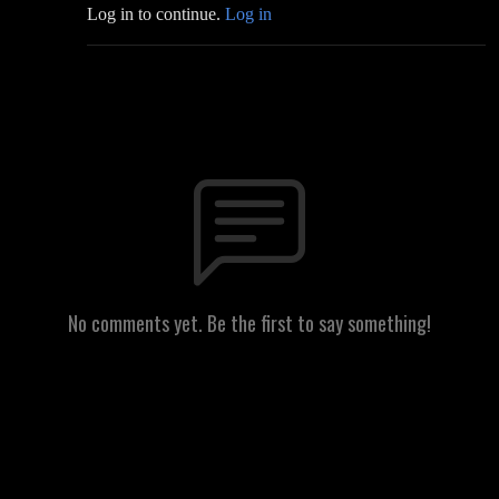
Log in to continue.
Log in
No comments yet. Be the first to say something!