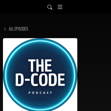
ALL EPISODES