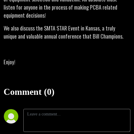
listen for anyone in the process of making PCBA related
equipment decisions!
We also discuss the SMTA STAR Event in Kansas, a truly
unique and valuable annual conference that Bill Champions.
Enjoy!
Comment (0)