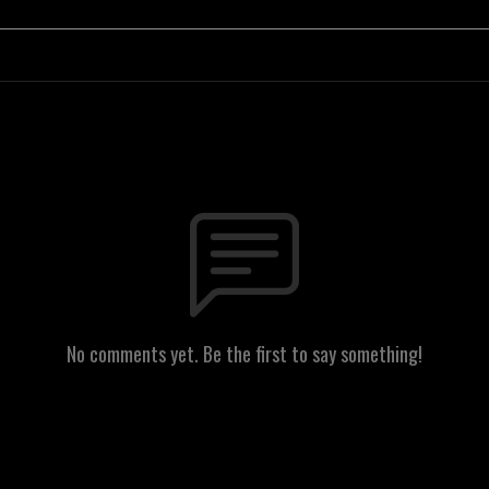
No comments yet. Be the first to say something!