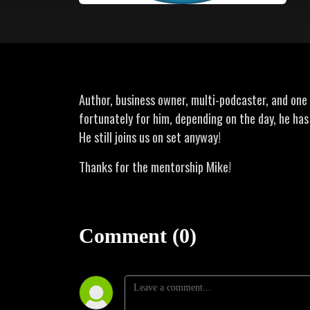
Author, business owner, multi-podcaster, and one o
fortunately for him, depending on the day, he ha
He still joins us on set anyway!
Thanks for the mentorship Mike!
Comment (0)