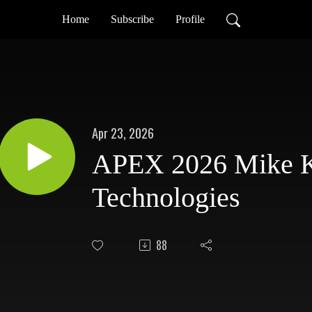
Home
Subscribe
Profile
Apr 23, 2026
APEX 2026 Mike K
Technologies
88