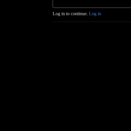
Log in to continue.
Log in