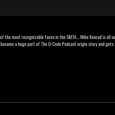
f the most recognizable faces in the SMTA... Mike Konrad is all ove
s become a huge part of The D-Code Podcast origin story and gets 