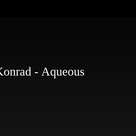
onrad - Aqueous