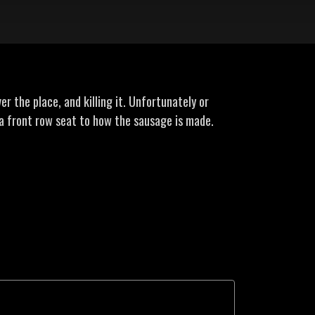
r the place, and killing it. Unfortunately or
a front row seat to how the sausage is made.