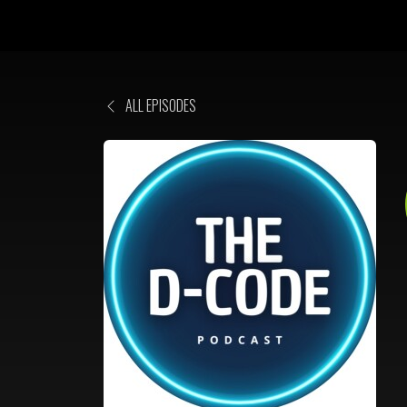
ALL EPISODES